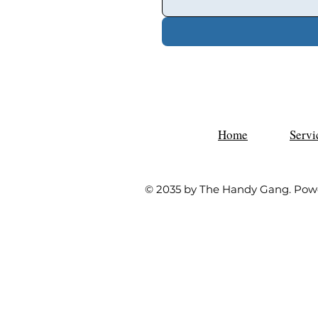
Home
Servi
© 2035 by The Handy Gang. Pow