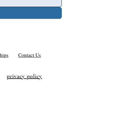
hips
Contact Us
privacy policy