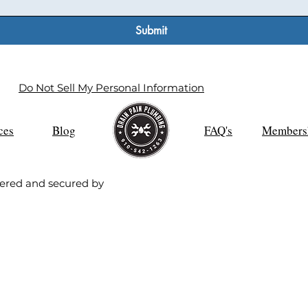
Submit
Do Not Sell My Personal Information
ces
Blog
FAQ's
Members
ered and secured by