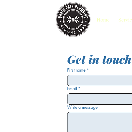
Home
Servic
Get in touch
First name
*
Email
*
Write a message