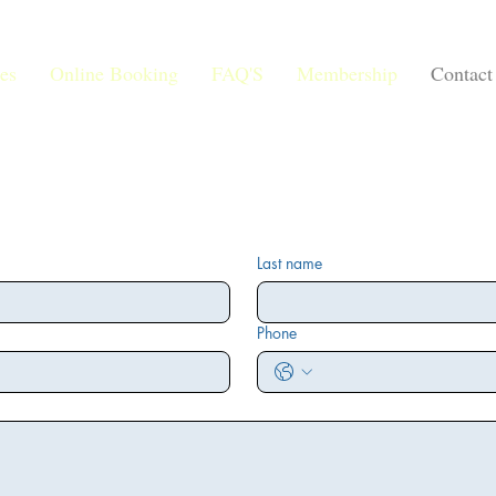
es
Online Booking
FAQ'S
Membership
Contact
Last name
Phone