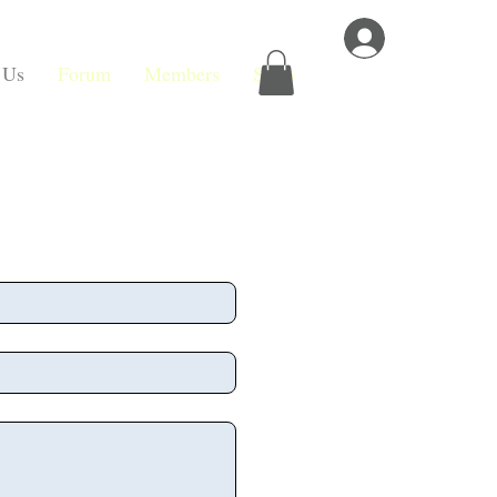
Log In
 Us
Forum
Members
Shop