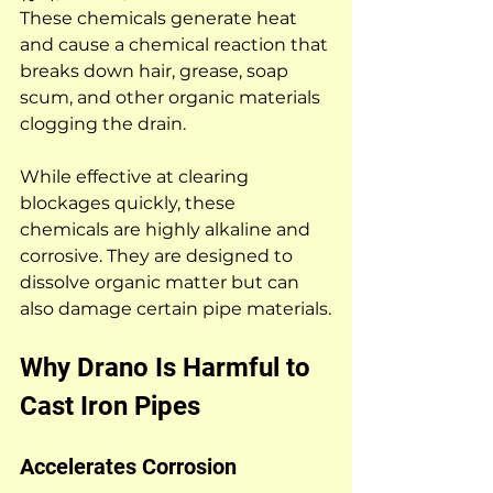
These chemicals generate heat 
and cause a chemical reaction that 
breaks down hair, grease, soap 
scum, and other organic materials 
clogging the drain.
While effective at clearing 
blockages quickly, these 
chemicals are highly alkaline and 
corrosive. They are designed to 
dissolve organic matter but can 
also damage certain pipe materials.
Why Drano Is Harmful to 
Cast Iron Pipes
Accelerates Corrosion