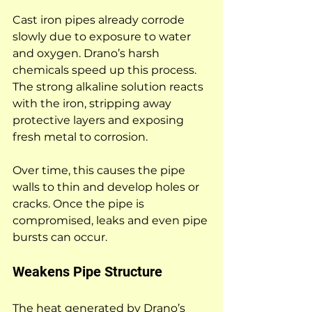
Cast iron pipes already corrode 
slowly due to exposure to water 
and oxygen. Drano’s harsh 
chemicals speed up this process. 
The strong alkaline solution reacts 
with the iron, stripping away 
protective layers and exposing 
fresh metal to corrosion.
Over time, this causes the pipe 
walls to thin and develop holes or 
cracks. Once the pipe is 
compromised, leaks and even pipe 
bursts can occur.
Weakens Pipe Structure
The heat generated by Drano’s 