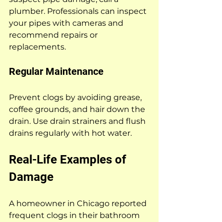
plumber. Professionals can inspect 
your pipes with cameras and 
recommend repairs or 
replacements.
Regular Maintenance
Prevent clogs by avoiding grease, 
coffee grounds, and hair down the 
drain. Use drain strainers and flush 
drains regularly with hot water.
Real-Life Examples of 
Damage
A homeowner in Chicago reported 
frequent clogs in their bathroom 