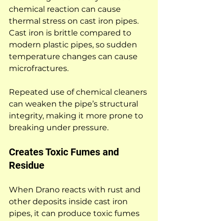
chemical reaction can cause 
thermal stress on cast iron pipes. 
Cast iron is brittle compared to 
modern plastic pipes, so sudden 
temperature changes can cause 
microfractures.
Repeated use of chemical cleaners 
can weaken the pipe’s structural 
integrity, making it more prone to 
breaking under pressure.
Creates Toxic Fumes and 
Residue
When Drano reacts with rust and 
other deposits inside cast iron 
pipes, it can produce toxic fumes 