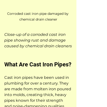
Corroded cast iron pipe damaged by 
chemical drain cleaner
Close-up of a corroded cast iron 
pipe showing rust and damage 
caused by chemical drain cleaners
What Are Cast Iron Pipes?
Cast iron pipes have been used in 
plumbing for over a century. They 
are made from molten iron poured 
into molds, creating thick, heavy 
pipes known for their strength 
and noise-dampening qualities. 