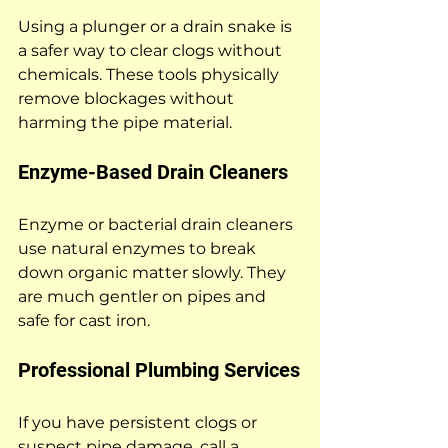
Using a plunger or a drain snake is 
a safer way to clear clogs without 
chemicals. These tools physically 
remove blockages without 
harming the pipe material.
Enzyme-Based Drain Cleaners
Enzyme or bacterial drain cleaners 
use natural enzymes to break 
down organic matter slowly. They 
are much gentler on pipes and 
safe for cast iron.
Professional Plumbing Services
If you have persistent clogs or 
suspect pipe damage, call a 