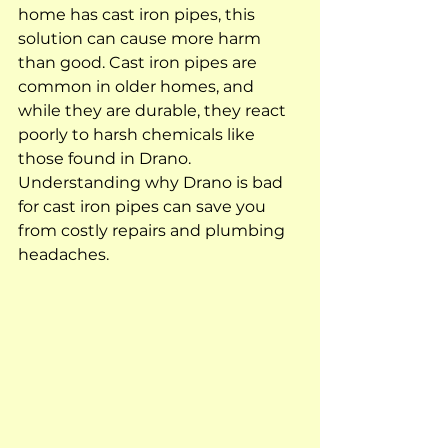
home has cast iron pipes, this 
solution can cause more harm 
than good. Cast iron pipes are 
common in older homes, and 
while they are durable, they react 
poorly to harsh chemicals like 
those found in Drano. 
Understanding why Drano is bad 
for cast iron pipes can save you 
from costly repairs and plumbing 
headaches.