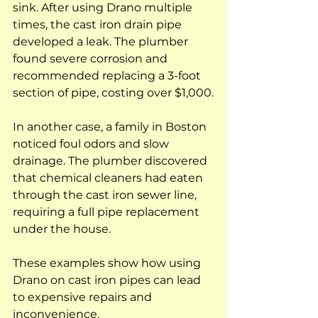
sink. After using Drano multiple 
times, the cast iron drain pipe 
developed a leak. The plumber 
found severe corrosion and 
recommended replacing a 3-foot 
section of pipe, costing over $1,000.
In another case, a family in Boston 
noticed foul odors and slow 
drainage. The plumber discovered 
that chemical cleaners had eaten 
through the cast iron sewer line, 
requiring a full pipe replacement 
under the house.
These examples show how using 
Drano on cast iron pipes can lead 
to expensive repairs and 
inconvenience.