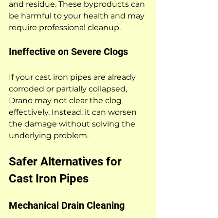
and residue. These byproducts can 
be harmful to your health and may 
require professional cleanup.
Ineffective on Severe Clogs
If your cast iron pipes are already 
corroded or partially collapsed, 
Drano may not clear the clog 
effectively. Instead, it can worsen 
the damage without solving the 
underlying problem.
Safer Alternatives for 
Cast Iron Pipes
Mechanical Drain Cleaning