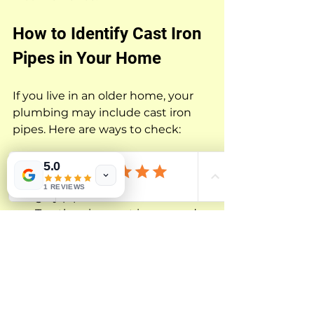
How to Identify Cast Iron 
Pipes in Your Home
If you live in an older home, your 
plumbing may include cast iron 
pipes. Here are ways to check:
Look under sinks or in 
5.0
basements for heavy, dark 
1 REVIEWS
gray pipes with thick walls.
Tap the pipe; cast iron sounds 
dull and solid, unlike the 
hollow sound of plastic.
Check your home’s building 
records or ask a plumber for 
confirmation.