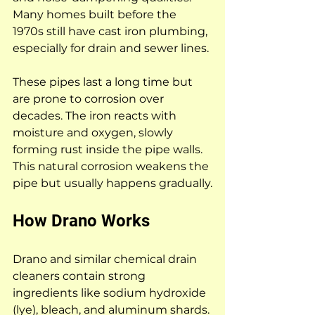
Many homes built before the 
1970s still have cast iron plumbing, 
especially for drain and sewer lines.
These pipes last a long time but 
are prone to corrosion over 
decades. The iron reacts with 
moisture and oxygen, slowly 
forming rust inside the pipe walls. 
This natural corrosion weakens the 
pipe but usually happens gradually.
How Drano Works
Drano and similar chemical drain 
cleaners contain strong 
ingredients like sodium hydroxide 
(lye), bleach, and aluminum shards. 