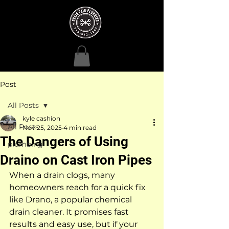
Post
All Posts
kyle cashion
All Posts
Nov 25, 2025
4 min read
The Dangers of Using
plumbing
Draino on Cast Iron Pipes
When a drain clogs, many 
homeowners reach for a quick fix 
like Drano, a popular chemical 
drain cleaner. It promises fast 
results and easy use, but if your 