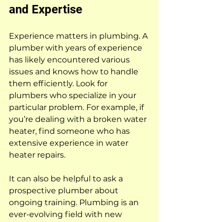
and Expertise
Experience matters in plumbing. A 
plumber with years of experience 
has likely encountered various 
issues and knows how to handle 
them efficiently. Look for 
plumbers who specialize in your 
particular problem. For example, if 
you’re dealing with a broken water 
heater, find someone who has 
extensive experience in water 
heater repairs.
It can also be helpful to ask a 
prospective plumber about 
ongoing training. Plumbing is an 
ever-evolving field with new 