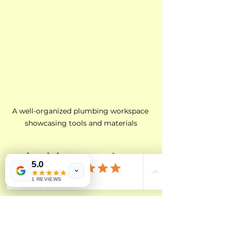
A well-organized plumbing workspace 
showcasing tools and materials
Maintaining a Good 
5.0
Relationship
1 REVIEWS
Once you find a reliable plumber, 
it’s crucial to maintain a good 