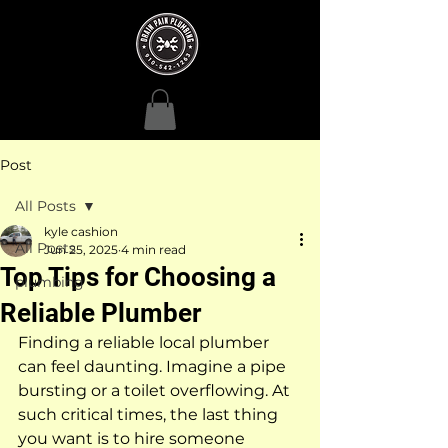
Post
All Posts
kyle cashion
All Posts
Jun 25, 2025
4 min read
Top Tips for Choosing a
plumbing
Reliable Plumber
Finding a reliable local plumber 
can feel daunting. Imagine a pipe 
bursting or a toilet overflowing. At 
such critical times, the last thing 
you want is to hire someone 