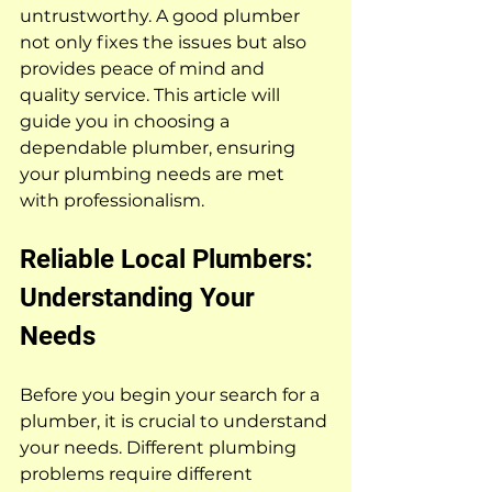
untrustworthy. A good plumber 
not only fixes the issues but also 
provides peace of mind and 
quality service. This article will 
guide you in choosing a 
dependable plumber, ensuring 
your plumbing needs are met 
with professionalism.
Reliable Local Plumbers: 
Understanding Your 
Needs
Before you begin your search for a 
plumber, it is crucial to understand 
your needs. Different plumbing 
problems require different 