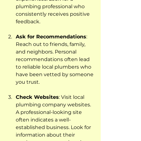
plumbing professional who 
consistently receives positive 
feedback.
Ask for Recommendations
: 
Reach out to friends, family, 
and neighbors. Personal 
recommendations often lead 
to reliable local plumbers who 
have been vetted by someone 
you trust.
Check Websites
: Visit local 
plumbing company websites. 
A professional-looking site 
often indicates a well-
established business. Look for 
information about their 