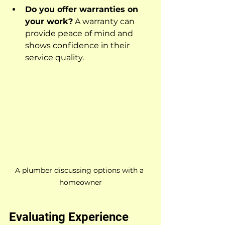
Do you offer warranties on 
your work?
 A warranty can 
provide peace of mind and 
shows confidence in their 
service quality.
A plumber discussing options with a 
homeowner
Evaluating Experience 