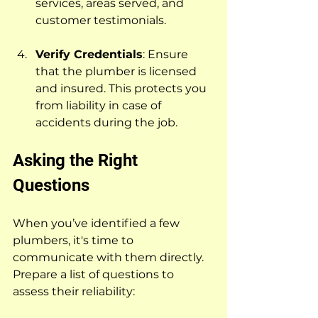
services, areas served, and 
customer testimonials.
Verify Credentials
: Ensure 
that the plumber is licensed 
and insured. This protects you 
from liability in case of 
accidents during the job.
Asking the Right 
Questions
When you’ve identified a few 
plumbers, it's time to 
communicate with them directly. 
Prepare a list of questions to 
assess their reliability: