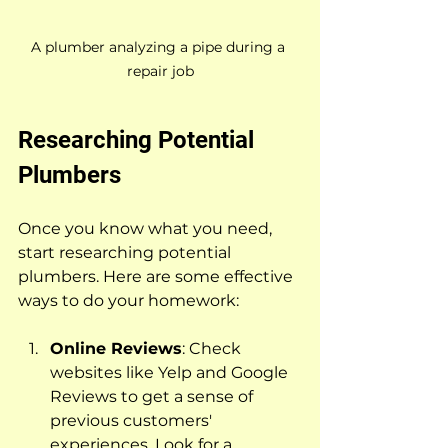
A plumber analyzing a pipe during a 
repair job
Researching Potential 
Plumbers
Once you know what you need, 
start researching potential 
plumbers. Here are some effective 
ways to do your homework:
Online Reviews
: Check 
websites like Yelp and Google 
Reviews to get a sense of 
previous customers' 
experiences. Look for a 