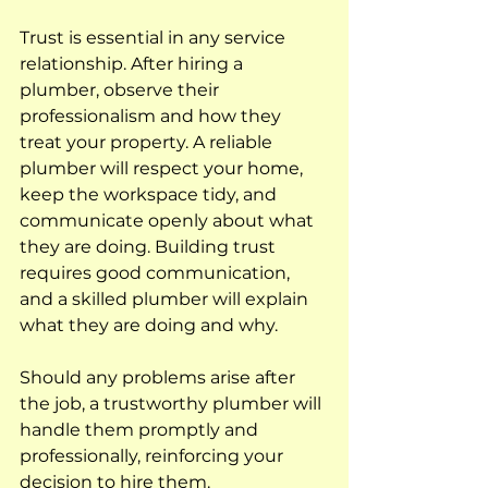
Trust is essential in any service 
relationship. After hiring a 
plumber, observe their 
professionalism and how they 
treat your property. A reliable 
plumber will respect your home, 
keep the workspace tidy, and 
communicate openly about what 
they are doing. Building trust 
requires good communication, 
and a skilled plumber will explain 
what they are doing and why. 
Should any problems arise after 
the job, a trustworthy plumber will 
handle them promptly and 
professionally, reinforcing your 
decision to hire them.