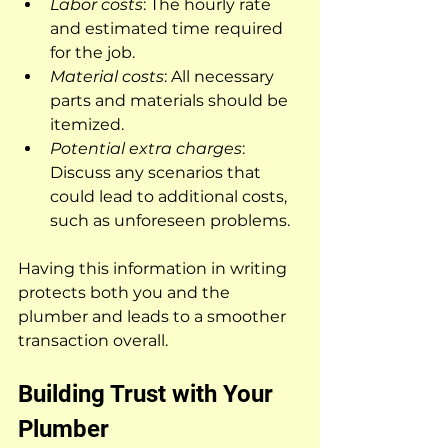
Labor costs
: The hourly rate 
and estimated time required 
for the job.
Material costs
: All necessary 
parts and materials should be 
itemized.
Potential extra charges
: 
Discuss any scenarios that 
could lead to additional costs, 
such as unforeseen problems.
Having this information in writing 
protects both you and the 
plumber and leads to a smoother 
transaction overall.
Building Trust with Your 
Plumber