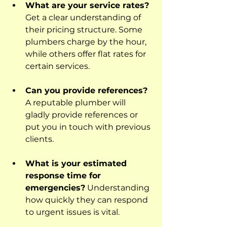
What are your service rates?
Get a clear understanding of 
their pricing structure. Some 
plumbers charge by the hour, 
while others offer flat rates for 
certain services.
Can you provide references?
A reputable plumber will 
gladly provide references or 
put you in touch with previous 
clients.
What is your estimated 
response time for 
emergencies?
 Understanding 
how quickly they can respond 
to urgent issues is vital.