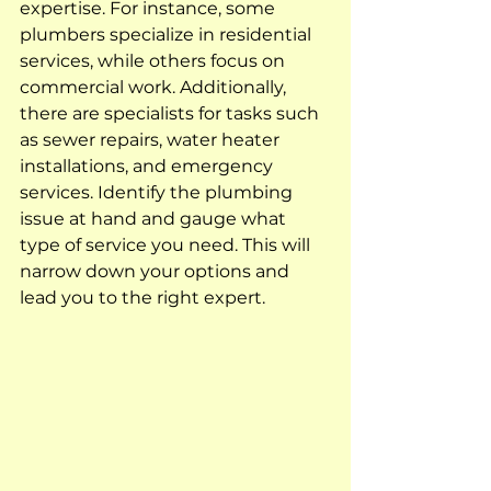
expertise. For instance, some 
plumbers specialize in residential 
services, while others focus on 
commercial work. Additionally, 
there are specialists for tasks such 
as sewer repairs, water heater 
installations, and emergency 
services. Identify the plumbing 
issue at hand and gauge what 
type of service you need. This will 
narrow down your options and 
lead you to the right expert.