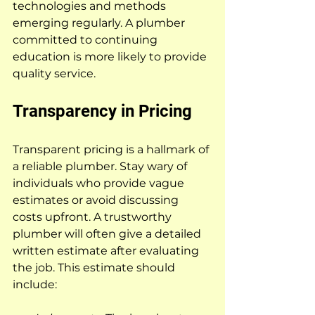
technologies and methods 
emerging regularly. A plumber 
committed to continuing 
education is more likely to provide 
quality service.
Transparency in Pricing
Transparent pricing is a hallmark of 
a reliable plumber. Stay wary of 
individuals who provide vague 
estimates or avoid discussing 
costs upfront. A trustworthy 
plumber will often give a detailed 
written estimate after evaluating 
the job. This estimate should 
include: