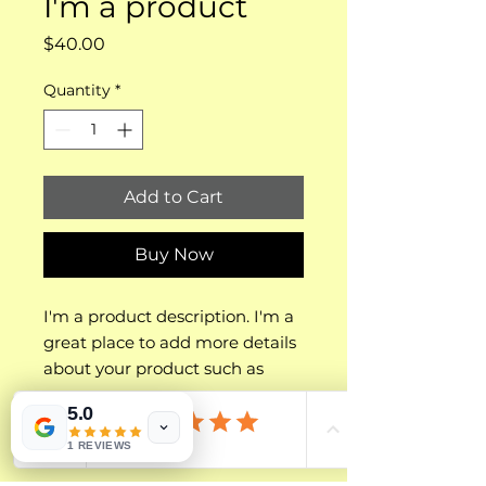
I'm a product
Price
$40.00
Quantity
*
Add to Cart
Buy Now
I'm a product description. I'm a 
great place to add more details 
about your product such as 
sizing, material, care 
5.0
instructions and cleaning 
PRODUCT INFO
instructions.
1 REVIEWS
I'm a product detail. I'm a great