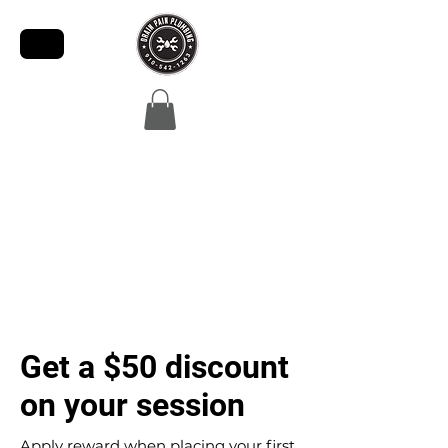
Get a $50 discount
on your session
Apply reward when placing your first